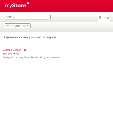
Войти
В данной категории нет товаров.
Desktop Version
Top
You are here:
Design © Industry News Media. All rights reserved.